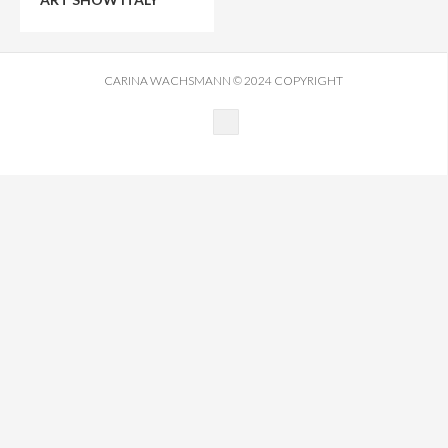
FILM
CREATIVE DIRECTION
CARINA WACHSMANN © 2024 COPYRIGHT
JOURNAL
CONTACT