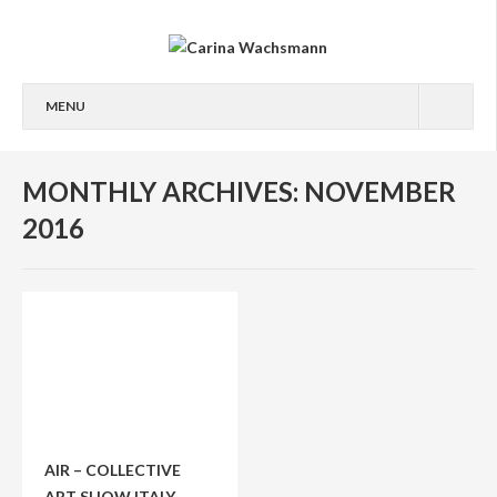
MENU
ABOUT
MONTHLY ARCHIVES: NOVEMBER
ABOUT
2016
PUBLICATIONS/AWARDS
PHOTOGRAPHY
PEOPLE
STREET
FASHION
EXHIBITED ART SERIES
AIR – COLLECTIVE
ART SHOW ITALY
PRINTS